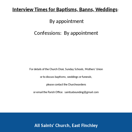
Interview Times for Baptisms, Banns, Weddings
:
By appointment
Confessions: By appointment
For details of the Church Choir, Sunday Schools, Mothers' Union
or to discuss baptisms, weddings or funerals,
please contact the Churchwardens
or email the Parish Office: saintsabounding@gmail.com
All Saints' Church, East Finchley