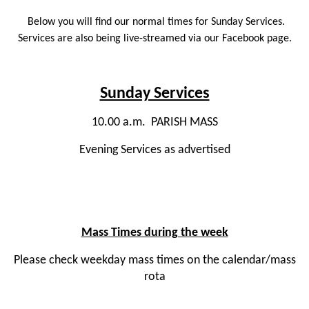
Below you will find our normal times for Sunday Services.
Services are also being live-streamed via our Facebook page.
Sunday Services
10.00 a.m. PARISH MASS
Evening Services as advertised
Mass Times during the week
Please check weekday mass times on the calendar/mass
rota