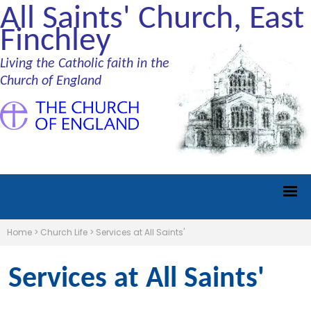
All Saints' Church, East
Finchley
Living the Catholic faith in the
Church of England
Home
>
Church Life
>
Services at All Saints'
Services at All Saints'