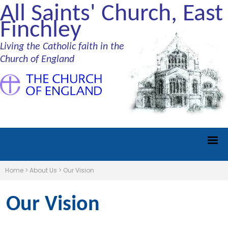
All Saints' Church, East
Finchley
Living the Catholic faith in the
Church of England
Home
>
About Us
>
Our Vision
Our Vision