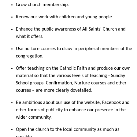
Grow church membership.
Renew our work with children and young people.
Enhance the public awareness of All Saints’ Church and
what it offers.
Use nurture courses to draw in peripheral members of the
congregation.
Offer teaching on the Catholic Faith and produce our own
material so that the various levels of teaching - Sunday
School groups, Confirmation, Nurture courses and other
courses – are more clearly dovetailed.
Be ambitious about our use of the website, Facebook and
other forms of publicity to enhance our presence in the
wider community.
Open the church to the local community as much as