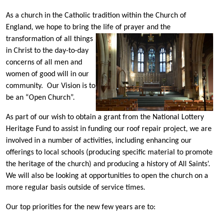
As a church in the Catholic tradition within the Church of
England, we hope to bring the life of prayer and the
transformation of all things
in Christ to the day-to-day
concerns of all men and
women of good will in our
community. Our Vision is to
be an “Open Church”.
As part of our wish to obtain a grant from the National Lottery
Heritage Fund to assist in funding our roof repair project, we are
involved in a number of activities, including enhancing our
offerings to local schools (producing specific material to promote
the heritage of the church) and producing a history of All Saints’.
We will also be looking at opportunities to open the church on a
more regular basis outside of service times.
Our top priorities for the new few years are to: