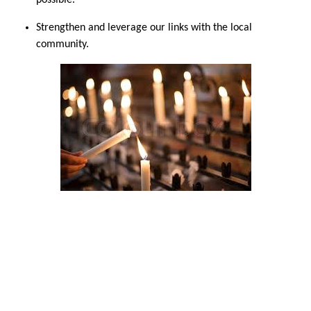
possible.
Strengthen and leverage our links with the local
community.